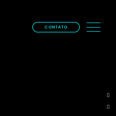
CONTATO