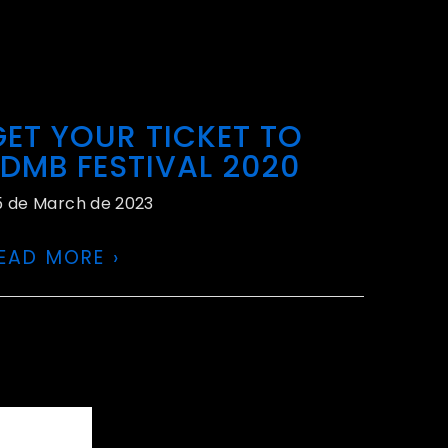
GET YOUR TICKET TO
EDMB FESTIVAL 2020
5 de March de 2023
EAD MORE ›