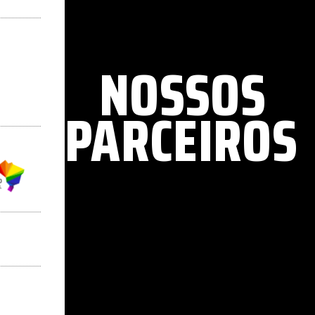
NOSSOS
PARCEIROS