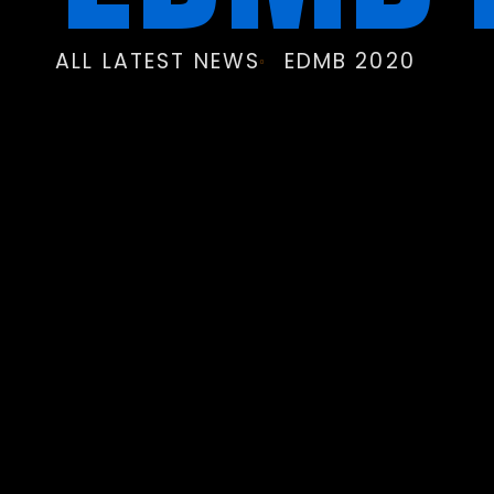
ALL LATEST NEWS
EDMB 2020