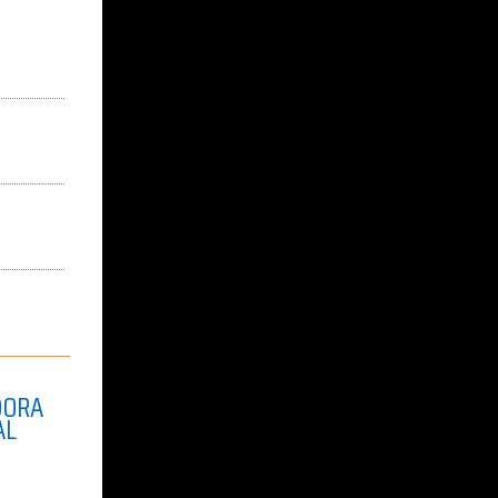
DORA
AL