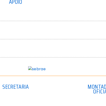
APOIO
SECRETARIA
MONTA
OFICI