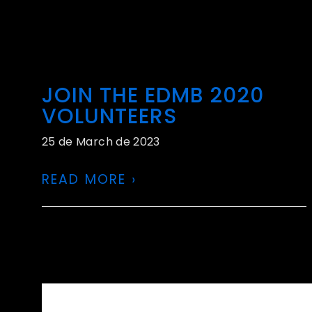
JOIN THE EDMB 2020
VOLUNTEERS
25 de March de 2023
READ MORE ›