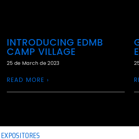
INTRODUCING EDMB
CAMP VILLAGE
25 de March de 2023
2
READ MORE ›
R
EXPOSITORES